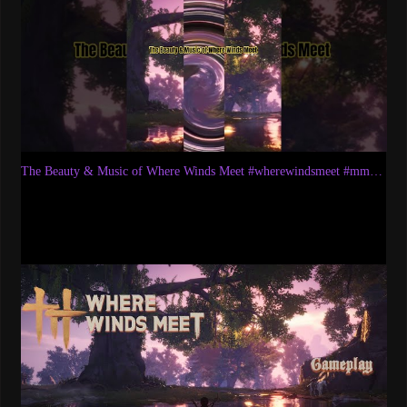
The Beauty & Music of Where Winds Meet #wherewindsmeet #mmorpg #wwm #wwmcies1