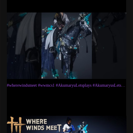
#wherewindsmeet #wwmcs1 #AkumaryuLetsplays #AkumaryusLetsplays #wwm #wwmmount #mounts #battlepass