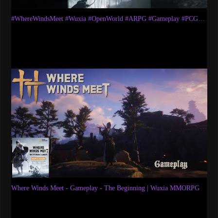
#WhereWindsMeet​ #Wuxia​ #OpenWorld​ #ARPG​ #Gameplay​ #PCGaming​ #WWMCIES1​ #AkumaryuLetsplays
Where Winds Meet - Gameplay - The Beginning | Wuxia MMORPG