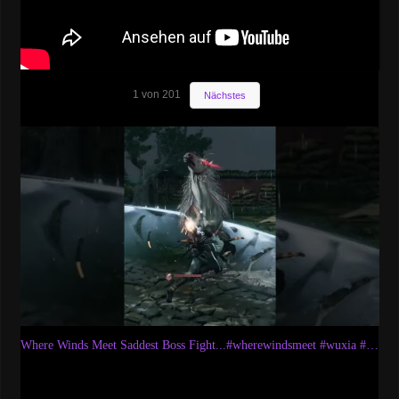
1
von
201
Nächstes
Where Winds Meet Saddest Boss Fight...#wherewindsmeet #wuxia #wuxiarpg #bossfight