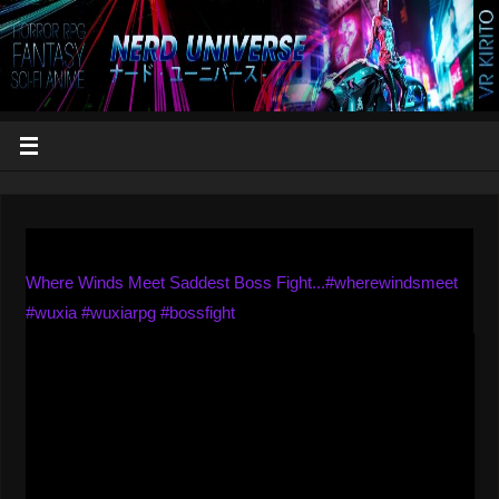
Where Winds Meet Saddest Boss Fight...#wherewindsmeet
#wuxia #wuxiarpg #bossfight