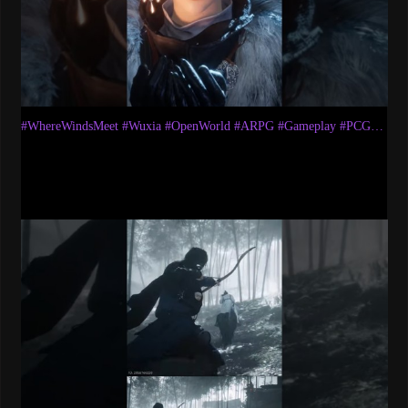
#WhereWindsMeet​ #Wuxia​ #OpenWorld​ #ARPG​ #Gameplay​ #PCGaming​ #WWMCIES1​ #AkumaryuLetsplays