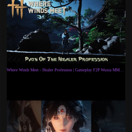
Where Winds Meet - Healer Profession | Gameplay F2P Wuxia MMORPG