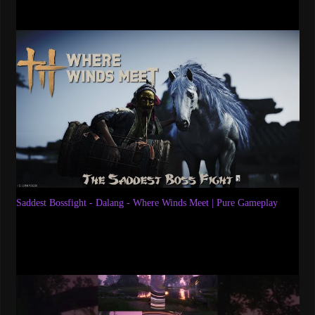
Saddest Bossfight - Dalang - Where Winds Meet | Pure Gameplay