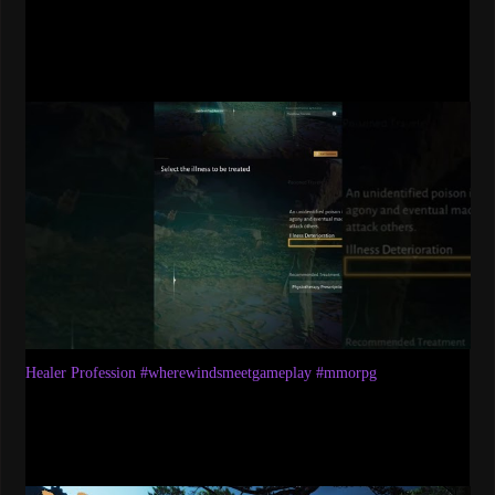
Healer Profession #wherewindsmeetgameplay #mmorpg