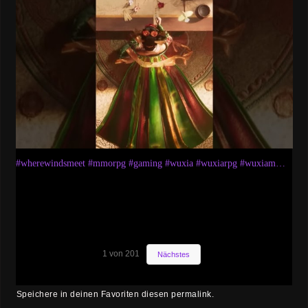
#wherewindsmeet #mmorpg #gaming #wuxia #wuxiarpg #wuxiammorpg #gameplay #sects #story #weapons
1
von
201
Nächstes
Speichere in deinen Favoriten diesen
permalink
.