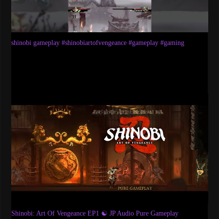
shinobi gameplay #shinobiartofvengeance #gameplay #gaming
Shinobi: Art Of Vengeance EP1 ☯ JP Audio Pure Gameplay