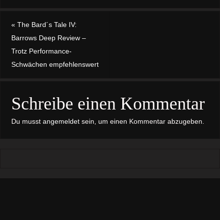
«
The Bard´s Tale IV:
Barrows Deep Review –
Trotz Performance-
Schwächen empfehlenswert
Schreibe einen Kommentar
Du musst
angemeldet
sein, um einen Kommentar abzugeben.