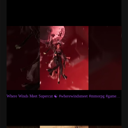
Where Winds Meet Supercut ☯️ #wherewindsmeet #mmorpg #games #gaming #rpg #wuxia