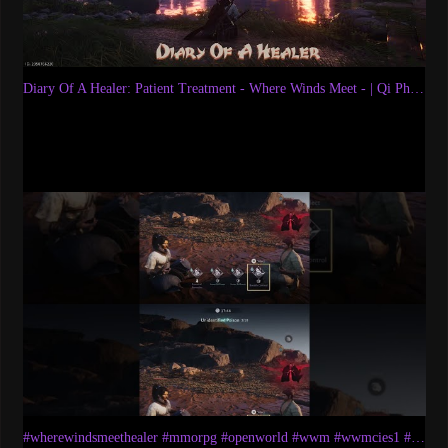
Diary Of A Healer: Patient Treatment - Where Winds Meet - | Qi Physio Prescriptions | Gameplay
#wherewindsmeethealer #mmorpg #openworld #wwm #wwmcies1 #akumaryuletsplays