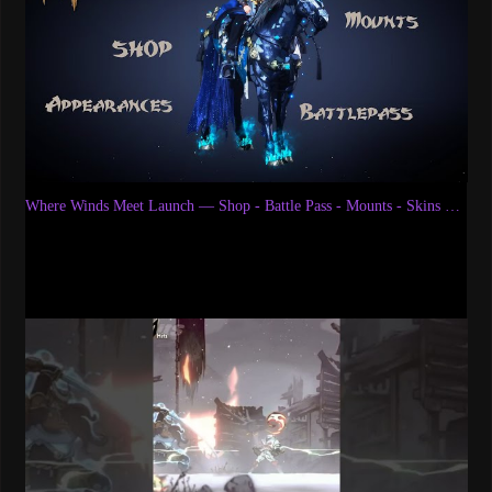
Where Winds Meet Launch — Shop - Battle Pass - Mounts - Skins & More | Wuxia MMORPG